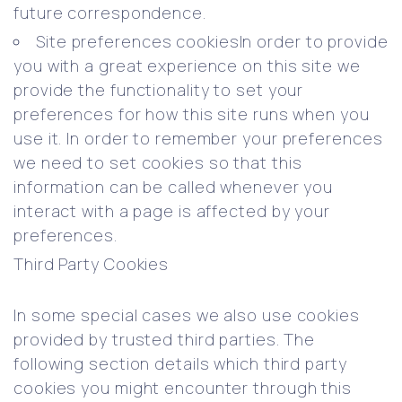
future correspondence.
Site preferences cookiesIn order to provide
you with a great experience on this site we
provide the functionality to set your
preferences for how this site runs when you
use it. In order to remember your preferences
we need to set cookies so that this
information can be called whenever you
interact with a page is affected by your
preferences.
Third Party Cookies
In some special cases we also use cookies
provided by trusted third parties. The
following section details which third party
cookies you might encounter through this