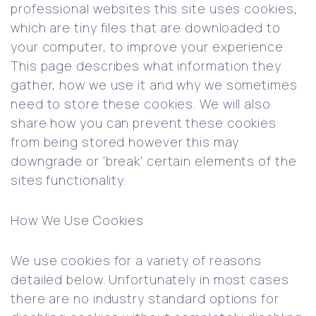
professional websites this site uses cookies,
which are tiny files that are downloaded to
your computer, to improve your experience.
This page describes what information they
gather, how we use it and why we sometimes
need to store these cookies. We will also
share how you can prevent these cookies
from being stored however this may
downgrade or ‘break’ certain elements of the
sites functionality.
How We Use Cookies
We use cookies for a variety of reasons
detailed below. Unfortunately in most cases
there are no industry standard options for