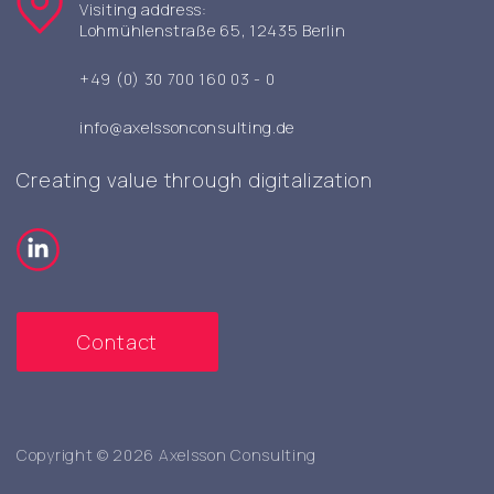
Visiting address:
Lohmühlenstraße 65, 12435 Berlin
+49 (0) 30 700 160 03 - 0
info@axelssonconsulting.de
Creating value through digitalization
Contact
Copyright © 2026 Axelsson Consulting