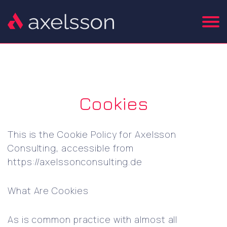
Cookies
This is the Cookie Policy for Axelsson
Consulting, accessible from
https://axelssonconsulting.de
What Are Cookies
As is common practice with almost all