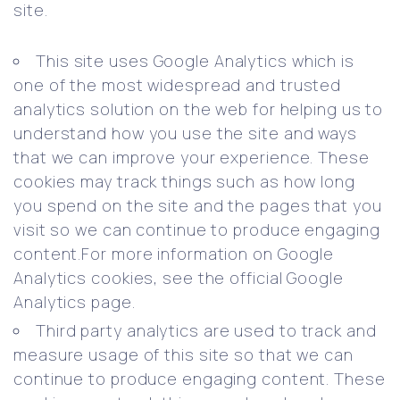
site.
This site uses Google Analytics which is
one of the most widespread and trusted
analytics solution on the web for helping us to
understand how you use the site and ways
that we can improve your experience. These
cookies may track things such as how long
you spend on the site and the pages that you
visit so we can continue to produce engaging
content.For more information on Google
Analytics cookies, see the official Google
Analytics page.
Third party analytics are used to track and
measure usage of this site so that we can
continue to produce engaging content. These