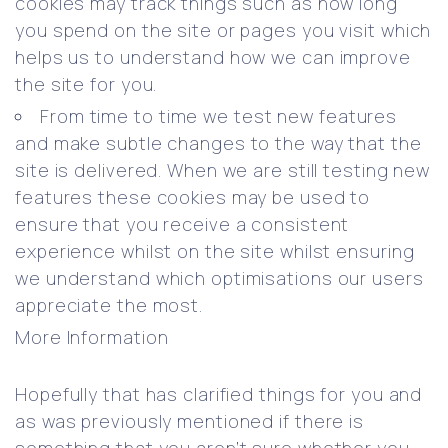
cookies may track things such as how long
you spend on the site or pages you visit which
helps us to understand how we can improve
the site for you.
From time to time we test new features
and make subtle changes to the way that the
site is delivered. When we are still testing new
features these cookies may be used to
ensure that you receive a consistent
experience whilst on the site whilst ensuring
we understand which optimisations our users
appreciate the most.
More Information
Hopefully that has clarified things for you and
as was previously mentioned if there is