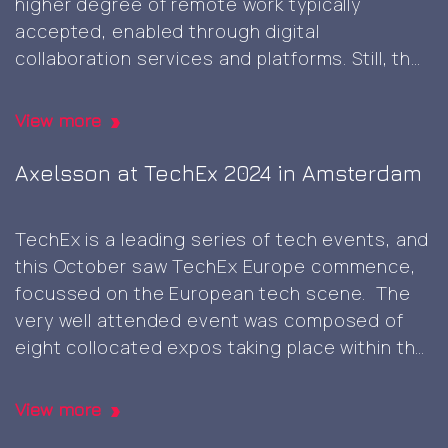
higher degree of remote work typically
AI
accepted, enabled through digital
Europe
collaboration services and platforms. Still, the
expo
occasional physical presence meeting face-
in
to-face can be beneficial though and
Berlin
View more
something that’s not easy to replicate in
Client
digital realms only, and it was great
…
Axelsson at TechEx 2024 in Amsterdam
visit
and
TechEx is a leading series of tech events, and
self-
this October saw TechEx Europe commence,
signed
focussed on the European tech scene. The
root
very well attended event was composed of
CA
eight collocated expos taking place within the
generation
same venue, each focussing on distinct area
namely, AI & Big Data, Cyber Security & Cloud,
View more
Axelsson
Data Centres, Digital
…