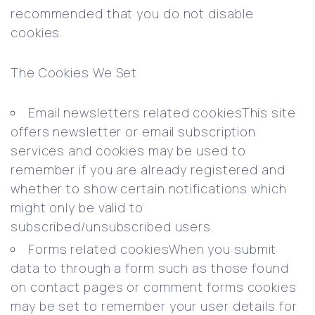
recommended that you do not disable
cookies.
The Cookies We Set
Email newsletters related cookiesThis site
offers newsletter or email subscription
services and cookies may be used to
remember if you are already registered and
whether to show certain notifications which
might only be valid to
subscribed/unsubscribed users.
Forms related cookiesWhen you submit
data to through a form such as those found
on contact pages or comment forms cookies
may be set to remember your user details for