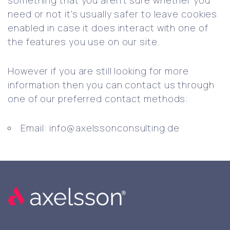
something that you aren’t sure whether you
need or not it’s usually safer to leave cookies
enabled in case it does interact with one of
the features you use on our site.
However if you are still looking for more
information then you can contact us through
one of our preferred contact methods:
Email: info@axelssonconsulting.de