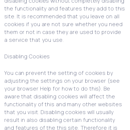
disabling cookies without completely disabling
the functionality and features they add to this
site. It is recommended that you leave on all
cookies if you are not sure whether you need
them or not in case they are used to provide
a service that you use.
Disabling Cookies
You can prevent the setting of cookies by
adjusting the settings on your browser (see
your browser Help for how to do this). Be
aware that disabling cookies will affect the
functionality of this and many other websites
that you visit. Disabling cookies will usually
result in also disabling certain functionality
and features of the this site. Therefore it is