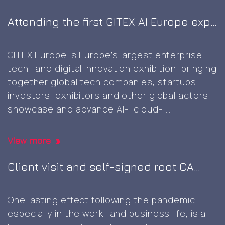
Attending the first GITEX AI Europe expo
in Berlin
GITEX Europe is Europe’s largest enterprise
tech- and digital innovation exhibition, bringing
together global tech companies, startups,
investors, exhibitors and other global actors
showcase and advance AI-, cloud-,
cybersecurity-, and next‑generation digital
technologies, marking the first GITEX expo in
View more
Europe. It was great to this well-planned and
executed event, including a wide variety of
Client visit and self-signed root CA
Attending
innovative
…
generation
the
One lasting effect following the pandemic,
first
especially in the work- and business life, is a
GITEX