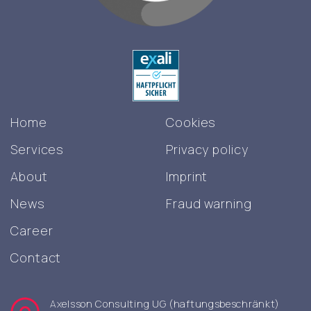
Home
Cookies
Services
Privacy policy
About
Imprint
News
Fraud warning
Career
Contact
Axelsson Consulting UG (haftungsbeschränkt)